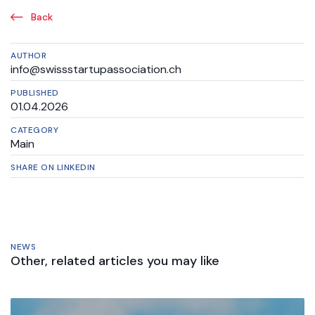
Back
AUTHOR
info@swissstartupassociation.ch
PUBLISHED
01.04.2026
CATEGORY
Main
SHARE ON LINKEDIN
NEWS
Other, related articles you may like