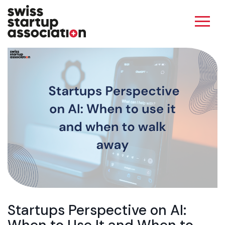
Startups Perspective on AI: