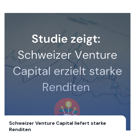
Schweizer Venture Capital liefert starke
Renditen