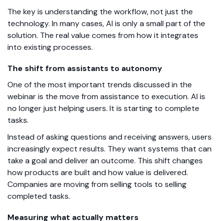
The key is understanding the workflow, not just the
technology. In many cases, AI is only a small part of the
solution. The real value comes from how it integrates
into existing processes.
The shift from assistants to autonomy
One of the most important trends discussed in the
webinar is the move from assistance to execution. AI is
no longer just helping users. It is starting to complete
tasks.
Instead of asking questions and receiving answers, users
increasingly expect results. They want systems that can
take a goal and deliver an outcome. This shift changes
how products are built and how value is delivered.
Companies are moving from selling tools to selling
completed tasks.
Measuring what actually matters