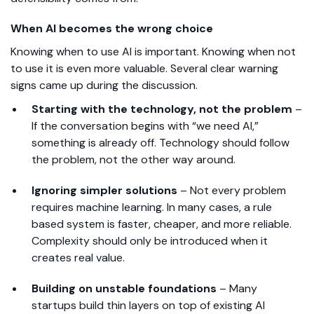
When AI becomes the wrong choice
Knowing when to use AI is important. Knowing when not
to use it is even more valuable. Several clear warning
signs came up during the discussion.
Starting with the technology, not the problem
–
If the conversation begins with “we need AI,”
something is already off. Technology should follow
the problem, not the other way around.
Ignoring simpler solutions
–
Not every problem
requires machine learning. In many cases, a rule
based system is faster, cheaper, and more reliable.
Complexity should only be introduced when it
creates real value.
Building on unstable foundations
–
Many
startups build thin layers on top of existing AI