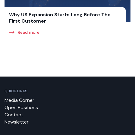
Why US Expansion Starts Long Before The
First Customer
Read more
QUICK LINKS
Media Corner
Open Positions
Contact
Newsletter