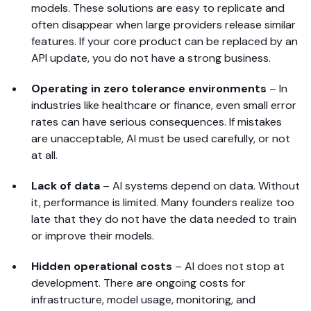
models. These solutions are easy to replicate and
often disappear when large providers release similar
features. If your core product can be replaced by an
API update, you do not have a strong business.
Operating in zero tolerance environments
–
In
industries like healthcare or finance, even small error
rates can have serious consequences. If mistakes
are unacceptable, AI must be used carefully, or not
at all.
Lack of data
–
AI systems depend on data. Without
it, performance is limited. Many founders realize too
late that they do not have the data needed to train
or improve their models.
Hidden operational costs
–
AI does not stop at
development. There are ongoing costs for
infrastructure, model usage, monitoring, and