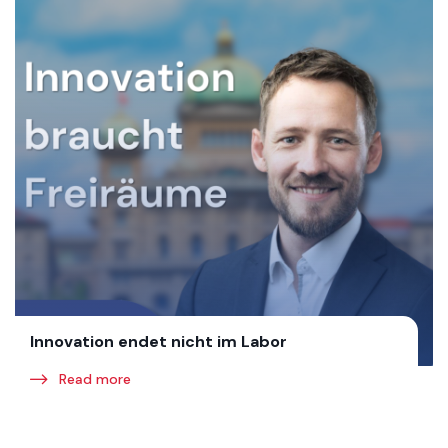
Innovation endet nicht im Labor
Read more