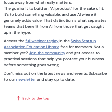
focus away from what really matters.
The goal isn’t to build an “AI product” for the sake of it.
It’s to build something valuable, and use AI where it
genuinely adds value. That distinction is what separates
teams that benefit from AI from those that get caught
up in the hype.
Access the
full webinar replay
in the
Swiss Startup
Association Education Library
, free for members. Not a
member yet?
Join the community
and get access to
practical sessions that help you protect your business
before something goes wrong.
Don’t miss out on the latest news and events. Subscribe
to our
newsletter
and stay up to date.
Back to the top