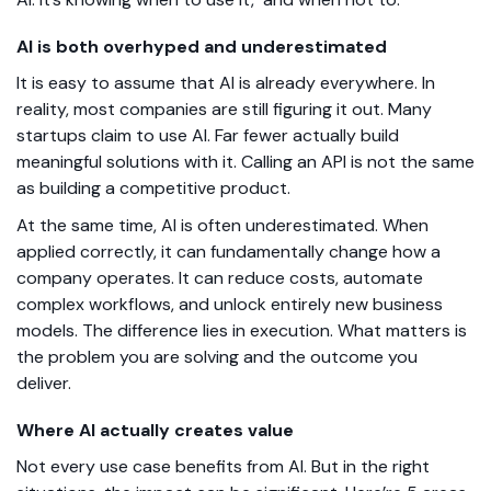
AI is both overhyped and underestimated
It is easy to assume that AI is already everywhere. In
reality, most companies are still figuring it out. Many
startups claim to use AI. Far fewer actually build
meaningful solutions with it. Calling an API is not the same
as building a competitive product.
At the same time, AI is often underestimated. When
applied correctly, it can fundamentally change how a
company operates. It can reduce costs, automate
complex workflows, and unlock entirely new business
models. The difference lies in execution. What matters is
the problem you are solving and the outcome you
deliver.
Where AI actually creates value
Not every use case benefits from AI. But in the right