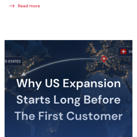
Read more