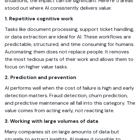
situations, the impact can be significant. Here’re 5 areas
stood out where AI consistently delivers value:
1. Repetitive cognitive work
Tasks like document processing, support ticket handling,
or data extraction are ideal for AI. These workflows are
predictable, structured, and time consuming for humans.
Automating them does not replace people. It removes
the most tedious parts of their work and allows them to
focus on higher value tasks.
2. Prediction and prevention
AI performs well when the cost of failure is high and early
detection matters. Fraud detection, churn prediction,
and predictive maintenance all fall into this category. The
value comes from acting early, not reacting late.
3. Working with large volumes of data
Many companies sit on large amounts of data but
struggle to extract insights. AI makes it possible to