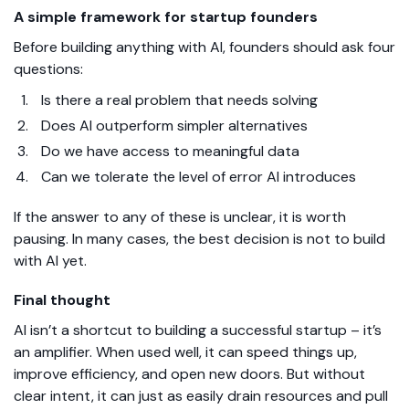
A simple framework for startup founders
Before building anything with AI, founders should ask four
questions:
Is there a real problem that needs solving
Does AI outperform simpler alternatives
Do we have access to meaningful data
Can we tolerate the level of error AI introduces
If the answer to any of these is unclear, it is worth
pausing. In many cases, the best decision is not to build
with AI yet.
Final thought
AI isn’t a shortcut to building a successful startup – it’s
an amplifier. When used well, it can speed things up,
improve efficiency, and open new doors. But without
clear intent, it can just as easily drain resources and pull