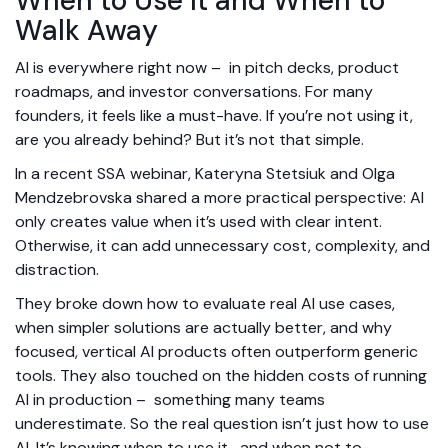
When to Use It and When to
Walk Away
AI is everywhere right now – in pitch decks, product
roadmaps, and investor conversations. For many
founders, it feels like a must-have. If you’re not using it,
are you already behind?
But it’s not that simple.
In a recent SSA webinar, Kateryna Stetsiuk and Olga
Mendzebrovska shared a more practical perspective: AI
only creates value when it’s used with clear intent.
Otherwise, it can add unnecessary cost, complexity, and
distraction.
They broke down how to evaluate real AI use cases,
when simpler solutions are actually better, and why
focused, vertical AI products often outperform generic
tools. They also touched on the hidden costs of running
AI in production – something many teams
underestimate.
So the real question isn’t just how to use
AI. It’s knowing when to use it, and when not to.