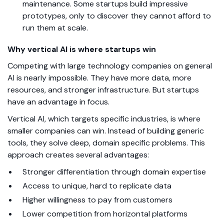
maintenance. Some startups build impressive
prototypes, only to discover they cannot afford to
run them at scale.
Why vertical AI is where startups win
Competing with large technology companies on general
AI is nearly impossible. They have more data, more
resources, and stronger infrastructure. But startups
have an advantage in focus.
Vertical AI, which targets specific industries, is where
smaller companies can win. Instead of building generic
tools, they solve deep, domain specific problems.
This
approach creates several advantages:
Stronger differentiation through domain expertise
Access to unique, hard to replicate data
Higher willingness to pay from customers
Lower competition from horizontal platforms