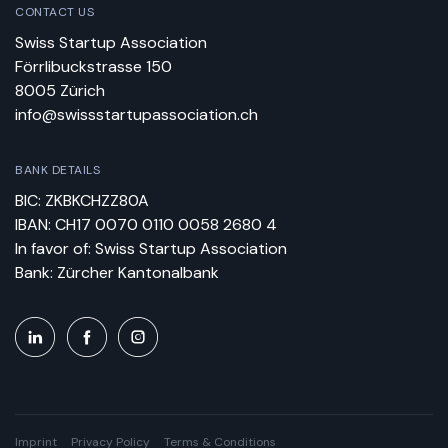
CONTACT US
Swiss Startup Association
Förrlibuckstrasse 150
8005 Zürich
info@swissstartupassociation.ch
BANK DETAILS
BIC: ZKBKCHZZ80A
IBAN: CH17 0070 0110 0058 2680 4
In favor of: Swiss Startup Association
Bank: Zürcher Kantonalbank
Imprint
Privacy Policy
Terms & Conditions