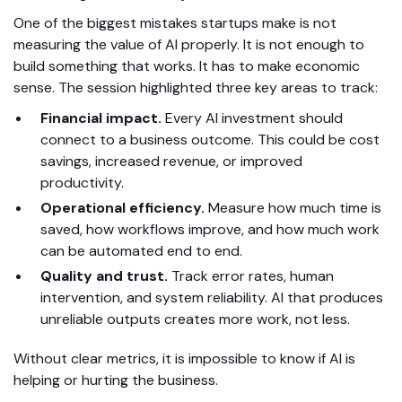
One of the biggest mistakes startups make is not
measuring the value of AI properly. It is not enough to
build something that works. It has to make economic
sense. The session highlighted three key areas to track:
Financial impact.
Every AI investment should
connect to a business outcome. This could be cost
savings, increased revenue, or improved
productivity.
Operational efficiency.
Measure how much time is
saved, how workflows improve, and how much work
can be automated end to end.
Quality and trust.
Track error rates, human
intervention, and system reliability. AI that produces
unreliable outputs creates more work, not less.
Without clear metrics, it is impossible to know if AI is
helping or hurting the business.