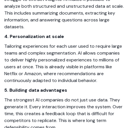
analyze both structured and unstructured data at scale.
This includes summarizing documents, extracting key
information, and answering questions across large
datasets.
4. Personalization at scale
Tailoring experiences for each user used to require large
teams and complex segmentation. AI allows companies
to deliver highly personalized experiences to millions of
users at once. This is already visible in platforms like
Netflix or Amazon, where recommendations are
continuously adapted to individual behavior.
5. Building data advantages
The strongest AI companies do not just use data. They
generate it. Every interaction improves the system. Over
time, this creates a feedback loop that is difficult for
competitors to replicate. This is where long term
defensibility comes from.