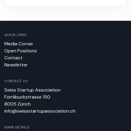
QUICK LINKS
Media Corner
Open Positions
Contact
Newsletter
CONTACT US
Swiss Startup Association
Förrlibuckstrasse 150
8005 Zürich
info@swissstartupassociation.ch
BANK DETAILS