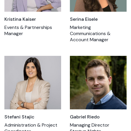
Kristina Kaiser
Serina Eisele
Events & Partnerships
Marketing
Manager
Communications &
Account Manager
Stefani Stajic
Gabriel Riedo
Administration & Project
Managing Director