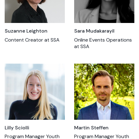
Sara Mudakarayil
Suzanne Leighton
Online Events Operations
Content Creator at SSA
at SSA
Lilly Sciolli
Martin Steffen
Program Manager Youth
Program Manager Youth