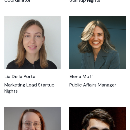
Coordinator
Startup Nights
Lia Della Porta
Elena Muff
Marketing Lead Startup
Public Affairs Manager
Nights