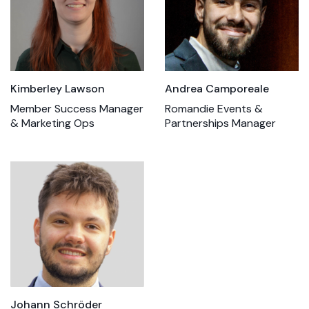
Kimberley Lawson
Andrea Camporeale
Member Success Manager
Romandie Events &
& Marketing Ops
Partnerships Manager
Johann Schröder