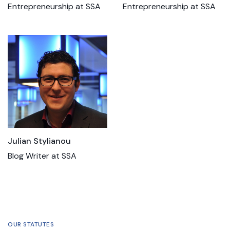
Entrepreneurship at SSA
Entrepreneurship at SSA
Julian Stylianou
Blog Writer at SSA
OUR STATUTES