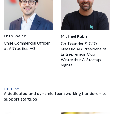
Enzo Wälchli
Michael Kubli
Chief Commercial Officer
Co-Founder & CEO
at ANYbotics AG
Kinastic AG, President of
Entrepreneur Club
Winterthur & Startup
Nights
THE TEAM
A dedicated and dynamic team working hands-on to
support startups