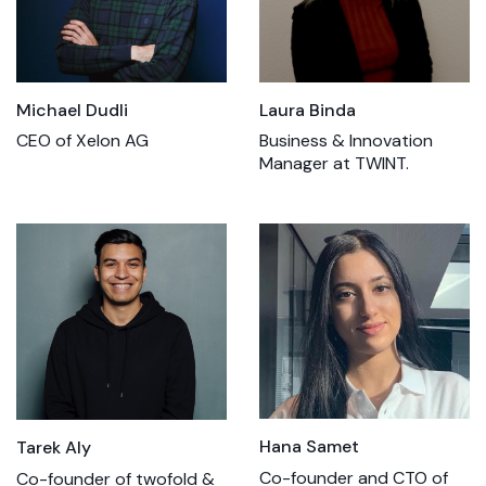
Laura Binda
Michael Dudli
Business & Innovation
CEO of Xelon AG
Manager at TWINT.
Hana Samet
Tarek Aly
Co-founder and CTO of
Co-founder of twofold &