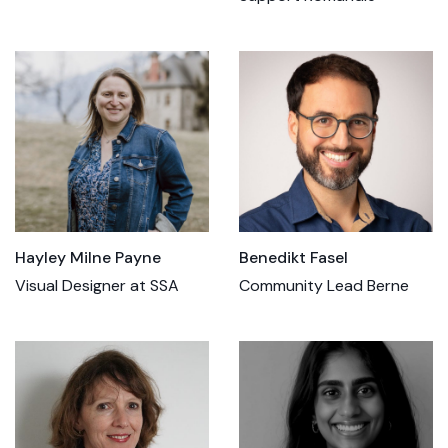
Hayley Milne Payne
Benedikt Fasel
Visual Designer at SSA
Community Lead Berne