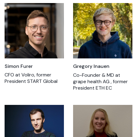
Simon Furer
Gregory Inauen
CFO at Voliro, former
Co-Founder & MD at
President START Global
grape health AG , former
President ETH EC