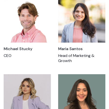
Michael Stucky
Maria Santos
CEO
Head of Marketing &
Growth