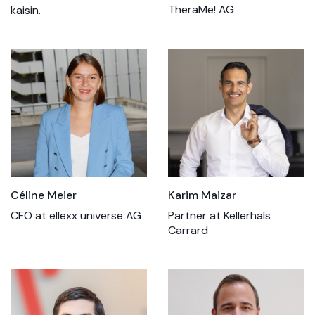
TheraMe! AG
kaisin.
Céline Meier
Karim Maizar
CFO at ellexx universe AG
Partner at Kellerhals
Carrard