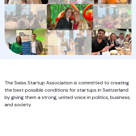
The Swiss Startup Association is committed to creating
the best possible conditions for startups in Switzerland
by giving them a strong, united voice in politics, business,
and society.