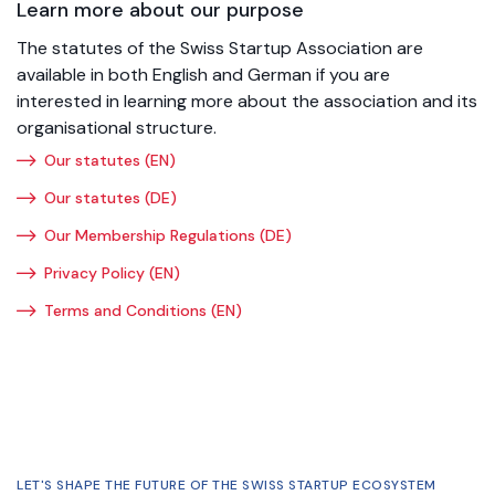
Learn more about our purpose
The statutes of the Swiss Startup Association are
available in both English and German if you are
interested in learning more about the association and its
organisational structure.
Our statutes (EN)
Our statutes (DE)
Our Membership Regulations (DE)
Privacy Policy (EN)
Terms and Conditions (EN)
LET'S SHAPE THE FUTURE OF THE SWISS STARTUP ECOSYSTEM