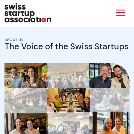
ABOUT US
The Voice of the Swiss Startups