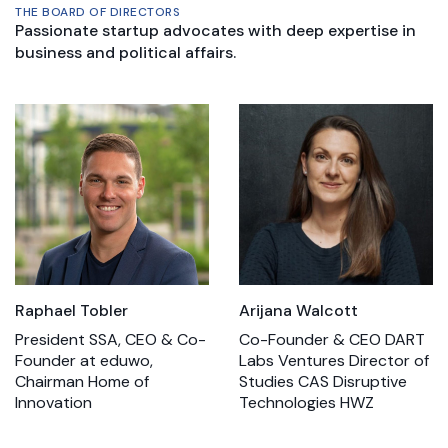
THE BOARD OF DIRECTORS
Passionate startup advocates with deep expertise in
business and political affairs.
Raphael Tobler
Arijana Walcott
President SSA, CEO & Co-
Co-Founder & CEO DART
Founder at eduwo,
Labs Ventures Director of
Chairman Home of
Studies CAS Disruptive
Innovation
Technologies HWZ