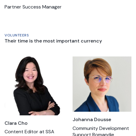
Partner Success Manager
VOLUNTEERS
Their time is the most important currency
Johanna Dousse
Clara Cho
Community Development
Content Editor at SSA
Support Romandie