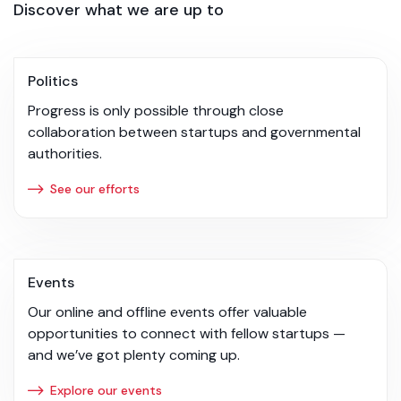
Discover what we are up to
Politics
Progress is only possible through close
collaboration between startups and governmental
authorities.
See our efforts
Events
Our online and offline events offer valuable
opportunities to connect with fellow startups —
and we’ve got plenty coming up.
Explore our events