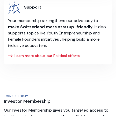
Support
Your membership strengthens our advocacy to
make Switzerland more startup-friendly
. It also
supports topics like Youth Entrepreneurship and
Female Founders initiatives , helping build a more
inclusive ecosystem.
Learn more about our Political efforts
JOIN US TODAY
Investor Membership
Our Investor Membership gives you targeted access to