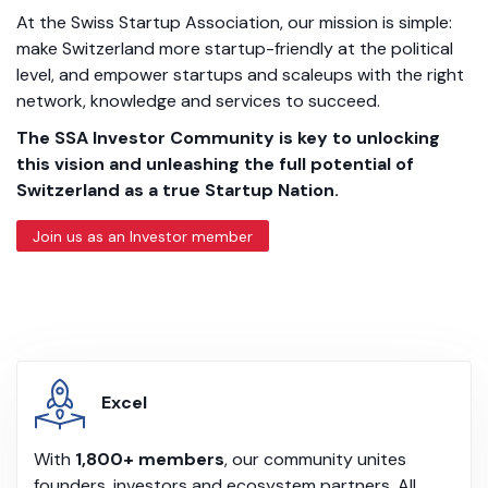
At the Swiss Startup Association, our mission is simple:
make Switzerland more startup-friendly at the political
level, and empower startups and scaleups with the right
network, knowledge and services to succeed.
The SSA Investor Community is key to unlocking
this vision and unleashing the full potential of
Switzerland as a true Startup Nation.
Join us as an Investor member
Excel
With
1,800+ members
, our community unites
founders, investors and ecosystem partners. All