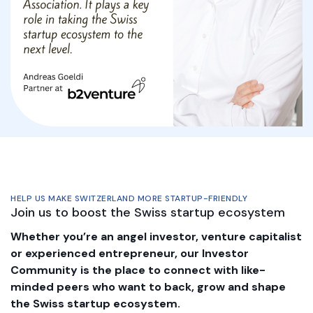
HELP US MAKE SWITZERLAND MORE STARTUP-FRIENDLY
Join us to boost the Swiss startup ecosystem
Whether you’re an angel investor, venture capitalist
or experienced entrepreneur, our Investor
Community is the place to connect with like-
minded peers who want to back, grow and shape
the Swiss startup ecosystem.