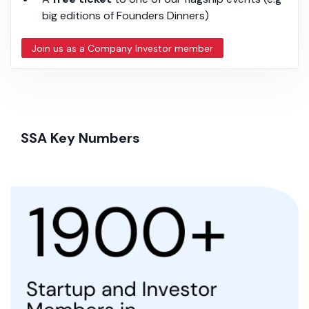
big editions of Founders Dinners)
Join us as a Company Investor member
SSA Key Numbers