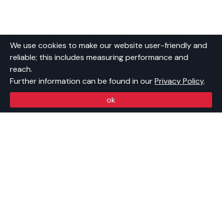
We use cookies to make our website user-friendly and
reliable; this includes measuring performance and
reach.
Further information can be found in our
Privacy Policy
.
ok