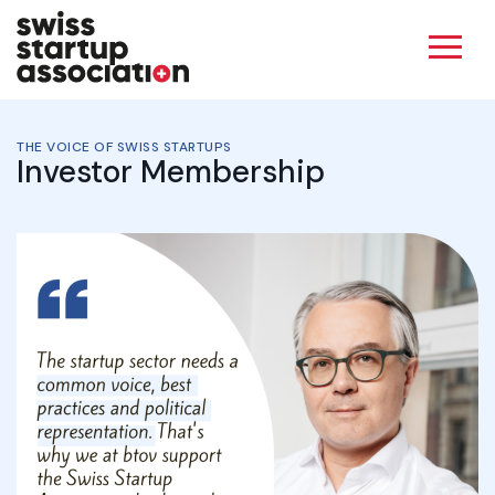
THE VOICE OF SWISS STARTUPS
Investor Membership