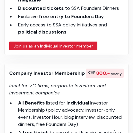
Discounted tickets
to SSA Founders Dinners
Exclusive
free entry to Founders Day
Early access to SSA policy initiatives and
political discussions
Join us as an Individual Investor member
Company Investor Membership
CHF
800.-
yearly
Ideal for VC firms, corporate investors, and
investment companies
All Benefits
listed for
Individual
Investor
Membership (policy advocacy, investor-only
event, Investor Hour, blog interview, discounted
dinners, free Founders Day)
A
free ticket
to one of our flagship events (e.g