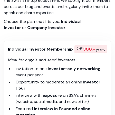
the Swiss startup ecosystem. We spotlight our members
across our blog and events and regularly invite them to
speak and share expertise.
Choose the plan that fits you:
Individual
Investor
or
Company Investor
.
Individual Investor Membership
CHF
300.-
yearly
Ideal for angels and seed investors
Invitation to one
investor-only networking
event per year
Opportunity to moderate an online
Investor
Hour
Interview with
exposure
on SSA’s channels
(website, social media, and newsletter)
Featured
interview in Founded online
magazine