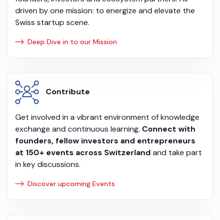
driven by one mission: to energize and elevate the
Swiss startup scene.
Deep Dive in to our Mission
Contribute
Get involved in a vibrant environment of knowledge
exchange and continuous learning.
Connect with
founders, fellow investors and entrepreneurs
at 150+ events across Switzerland
and take part
in key discussions.
Discover upcoming Events