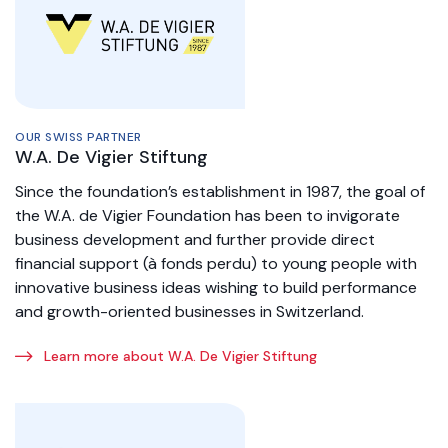
OUR SWISS PARTNER
W.A. De Vigier Stiftung
Since the foundation’s establishment in 1987, the goal of
the W.A. de Vigier Foundation has been to invigorate
business development and further provide direct
financial support (à fonds perdu) to young people with
innovative business ideas wishing to build performance
and growth-oriented businesses in Switzerland.
Learn more about W.A. De Vigier Stiftung