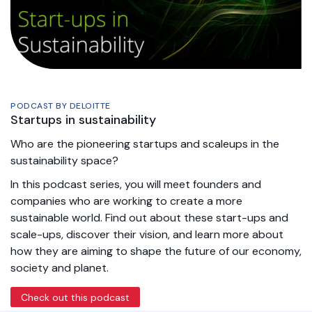
PODCAST BY DELOITTE
Startups in sustainability
Who are the pioneering startups and scaleups in the
sustainability space?
In this podcast series, you will meet founders and
companies who are working to create a more
sustainable world. Find out about these start-ups and
scale-ups, discover their vision, and learn more about
how they are aiming to shape the future of our economy,
society and planet.
Check out this podcast