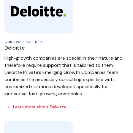
OUR SWISS PARTNER
Deloitte
High-growth companies are special in their nature and
therefore require support that is tailored to them.
Deloitte Private’s Emerging Growth Companies team
combines the necessary consulting expertise with
customized solutions developed specifically for
innovative, fast-growing companies.
Learn more about Deloitte