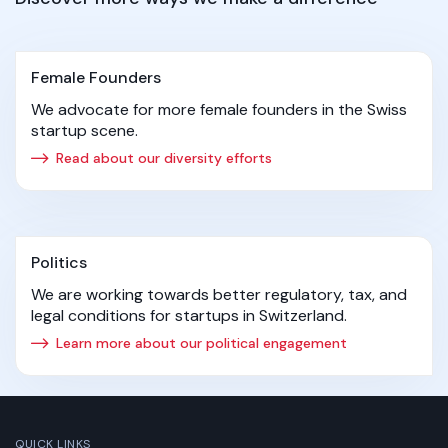
Female Founders
We advocate for more female founders in the Swiss
startup scene.
Read about our diversity efforts
Politics
We are working towards better regulatory, tax, and
legal conditions for startups in Switzerland.
Learn more about our political engagement
QUICK LINKS