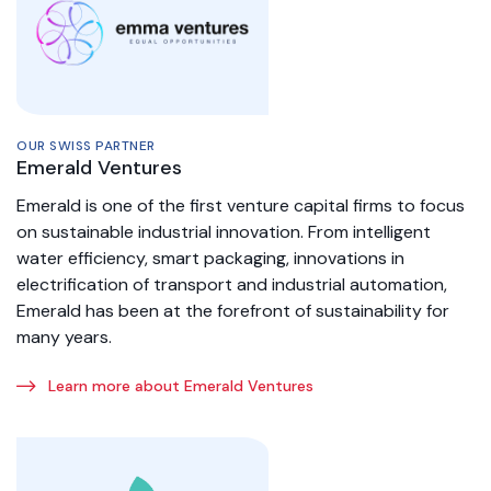
OUR SWISS PARTNER
Emerald Ventures
Emerald is one of the first venture capital firms to focus
on sustainable industrial innovation. From intelligent
water efficiency, smart packaging, innovations in
electrification of transport and industrial automation,
Emerald has been at the forefront of sustainability for
many years.
Learn more about Emerald Ventures