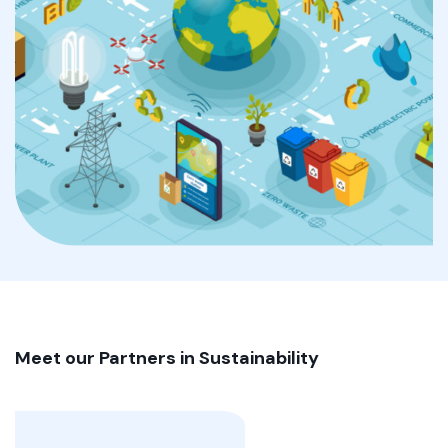
Meet our Partners in
Sustainability