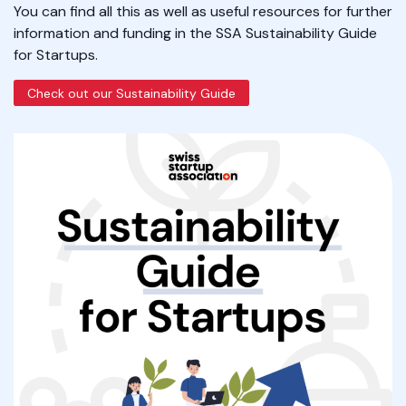
You can find all this as well as useful resources for further
information and funding in the SSA Sustainability Guide
for Startups.
Check out our Sustainability Guide