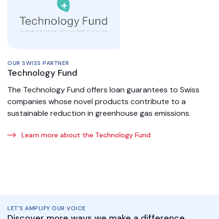
OUR SWISS PARTNER
Technology Fund
The Technology Fund offers loan guarantees to Swiss
companies whose novel products contribute to a
sustainable reduction in greenhouse gas emissions.
Learn more about the Technology Fund
LET'S AMPLIFY OUR VOICE
Discover more ways we make a difference