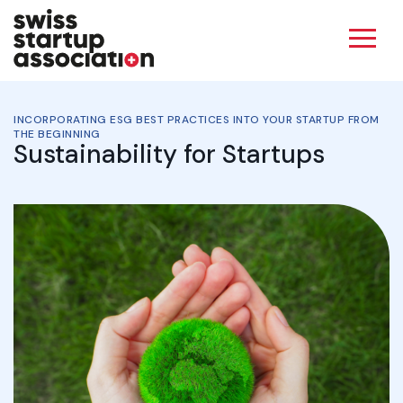
INCORPORATING ESG BEST PRACTICES INTO YOUR STARTUP FROM
THE BEGINNING
Sustainability for Startups