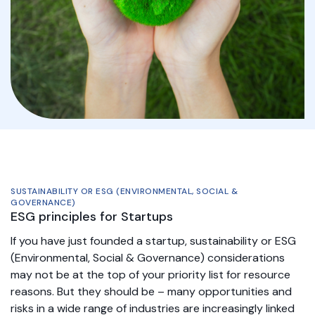
SUSTAINABILITY OR ESG (ENVIRONMENTAL, SOCIAL &
GOVERNANCE)
ESG principles for Startups
If you have just founded a startup, sustainability or ESG
(Environmental, Social & Governance) considerations
may not be at the top of your priority list for resource
reasons. But they should be – many opportunities and
risks in a wide range of industries are increasingly linked