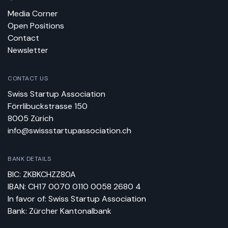
Media Corner
Open Positions
Contact
Newsletter
CONTACT US
Swiss Startup Association
Förrlibuckstrasse 150
8005 Zürich
info@swissstartupassociation.ch
BANK DETAILS
BIC: ZKBKCHZZ80A
IBAN: CH17 0070 0110 0058 2680 4
In favor of: Swiss Startup Association
Bank: Zürcher Kantonalbank