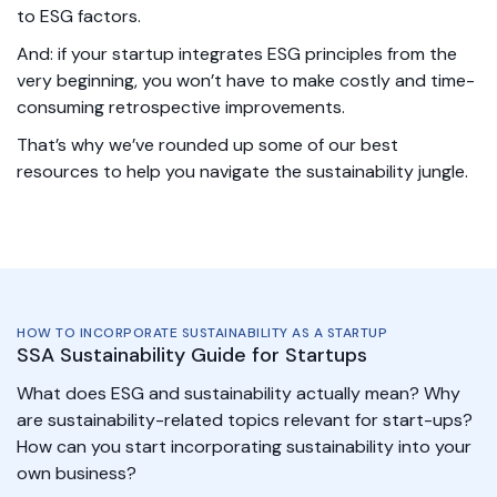
to ESG factors.
And: if your startup integrates ESG principles from the
very beginning, you won’t have to make costly and time-
consuming retrospective improvements.
That’s why we’ve rounded up some of our best
resources to help you navigate the sustainability jungle.
HOW TO INCORPORATE SUSTAINABILITY AS A STARTUP
SSA Sustainability Guide for Startups
What does ESG and sustainability actually mean? Why
are sustainability-related topics relevant for start-ups?
How can you start incorporating sustainability into your
own business?