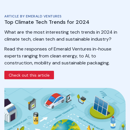
ARTICLE BY EMERALD VENTURES
Top Climate Tech Trends for 2024
What are the most interesting tech trends in 2024 in
climate tech, clean tech and sustainable industry?
Read the responses of Emerald Ventures in-house
experts ranging from clean energy, to AI, to
construction, mobility and sustainable packaging.
Check out this article