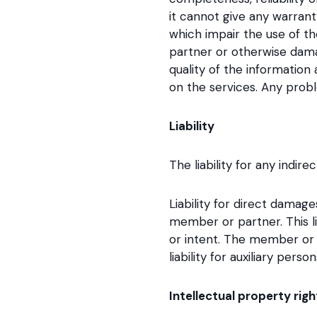
it cannot give any warran
which impair the use of th
partner or otherwise dama
quality of the information
on the services. Any prob
Liability
The liability for any ind
Liability for direct damag
member or partner. This li
or intent. The member or 
liability for auxiliary pers
Intellectual property righ