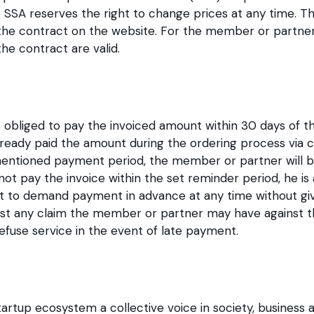
 SSA reserves the right to change prices at any time. The
 the contract on the website. For the member or partner 
the contract are valid.
obliged to pay the invoiced amount within 30 days of th
ady paid the amount during the ordering process via cred
mentioned payment period, the member or partner will b
 pay the invoice within the set reminder period, he is a
t to demand payment in advance at any time without giv
st any claim the member or partner may have against th
efuse service in the event of late payment.
artup ecosystem a collective voice in society, business a