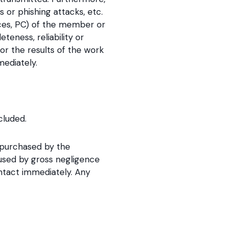
or phishing attacks, etc.
vices, PC) of the member or
eness, reliability or
or the results of the work
ediately.
cluded.
e purchased by the
aused by gross negligence
ntact immediately. Any