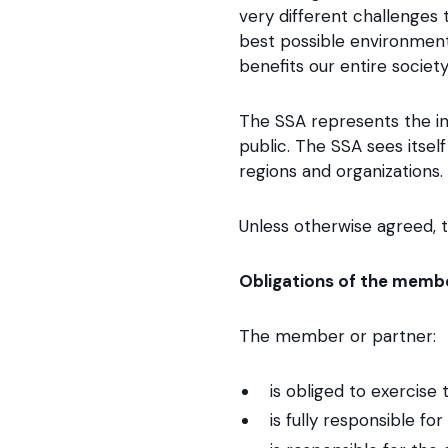
very different challenges
best possible environment
benefits our entire society
The SSA represents the int
public. The SSA sees itsel
regions and organizations.
Unless otherwise agreed, th
Obligations of the membe
The member or partner:
is obliged to exercise 
is fully responsible f