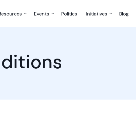
Resources
Events
Politics
Initiatives
Blog
ditions