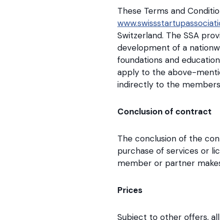
These Terms and Condition
www.swissstartupassociati
Switzerland. The SSA prov
development of a nationwi
foundations and education
apply to the above-mentio
indirectly to the members
Conclusion of contract
The conclusion of the con
purchase of services or l
member or partner makes u
Prices
Subject to other offers, al