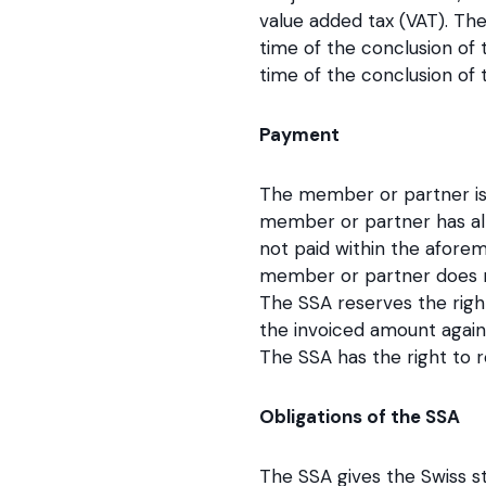
value added tax (VAT). The
time of the conclusion of
time of the conclusion of 
Payment
The member or partner is 
member or partner has alre
not paid within the afore
member or partner does not
The SSA reserves the righ
the invoiced amount again
The SSA has the right to r
Obligations of the SSA
The SSA gives the Swiss st