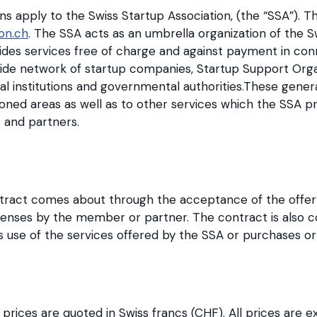
s apply to the Swiss Startup Association, (the “SSA”). 
on.ch
. The SSA acts as an umbrella organization of the 
ides services free of charge and against payment in con
de network of startup companies, Startup Support Organi
al institutions and governmental authorities.These gener
ned areas as well as to other services which the SSA pr
 and partners.
tract comes about through the acceptance of the offer
icenses by the member or partner. The contract is also
se of the services offered by the SSA or purchases or 
l prices are quoted in Swiss francs (CHF). All prices are e