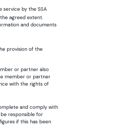
he service by the SSA
the agreed extent.
nformation and documents
he provision of the
ember or partner also
 the member or partner
nce with the rights of
complete and comply with
 be responsible for
gures if this has been