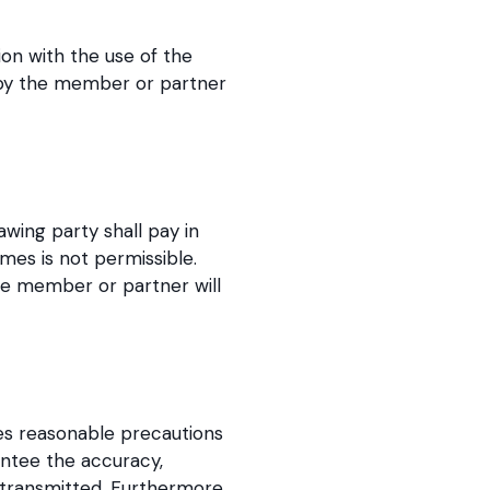
on with the use of the
ed by the member or partner
wing party shall pay in
mes is not permissible.
he member or partner will
kes reasonable precautions
antee the accuracy,
 transmitted. Furthermore,