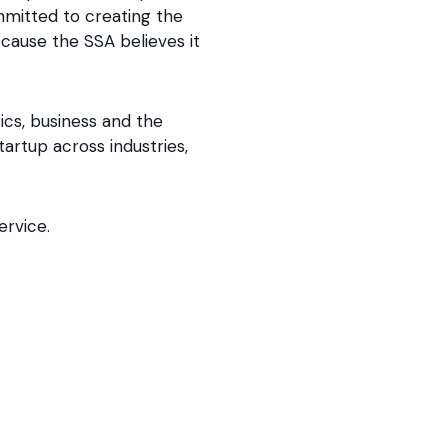
mmitted to creating the
cause the SSA believes it
ics, business and the
tartup across industries,
ervice.