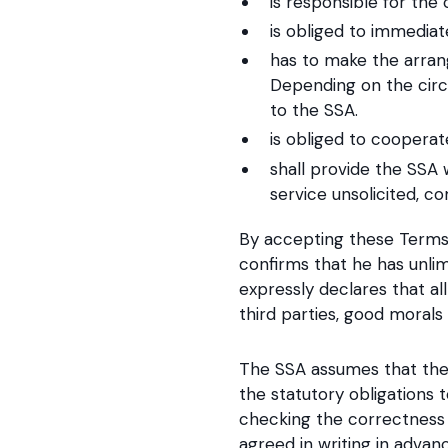
is responsible for the
is obliged to immediat
has to make the arran
Depending on the circ
to the SSA.
is obliged to coopera
shall provide the SSA 
service unsolicited, c
By accepting these Terms 
confirms that he has unlim
expressly declares that al
third parties, good morals 
The SSA assumes that the
the statutory obligations 
checking the correctness 
agreed in writing in advan