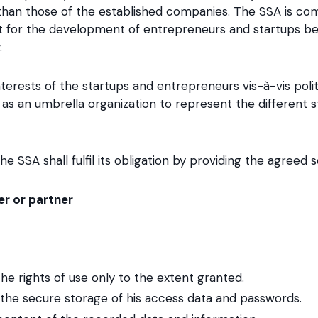
 than those of the established companies. The SSA is co
 for the development of entrepreneurs and startups be
.
erests of the startups and entrepreneurs vis-à-vis polit
f as an umbrella organization to represent the different s
e SSA shall fulfil its obligation by providing the agreed s
r or partner
the rights of use only to the extent granted.
or the secure storage of his access data and passwords.