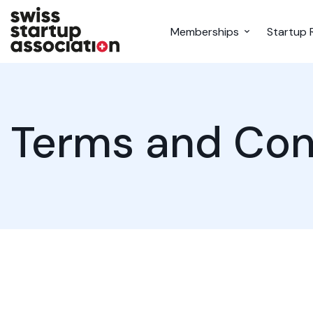
Memberships
Startup 
Terms and Con