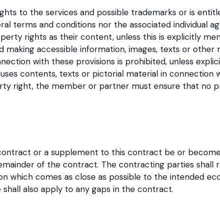
rights to the services and possible trademarks or is entitl
ral terms and conditions nor the associated individual 
perty rights as their content, unless this is explicitly men
nd making accessible information, images, texts or other 
ction with these provisions is prohibited, unless explic
ses contents, texts or pictorial material in connection
erty right, the member or partner must ensure that no pr
 contract or a supplement to this contract be or become in
remainder of the contract. The contracting parties shall r
ision which comes as close as possible to the intended e
 shall also apply to any gaps in the contract.