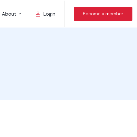
About
Become a member
Login