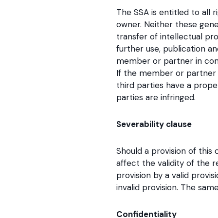
The SSA is entitled to all 
owner. Neither these gene
transfer of intellectual pro
further use, publication a
member or partner in conne
If the member or partner u
third parties have a prop
parties are infringed.
Severability clause
Should a provision of this
affect the validity of the 
provision by a valid prov
invalid provision. The same
Confidentiality