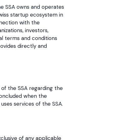
The SSA owns and operates
Swiss startup ecosystem in
nection with the
zations, investors,
al terms and conditions
ovides directly and
 of the SSA regarding the
 concluded when the
uses services of the SSA.
xclusive of any applicable