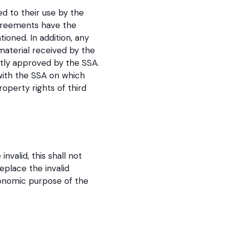
ed to their use by the
agreements have the
tioned. In addition, any
material received by the
itly approved by the SSA.
 with the SSA on which
operty rights of third
valid, this shall not
eplace the invalid
conomic purpose of the