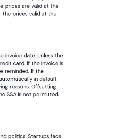
 prices are valid at the
the prices valid at the
e invoice date. Unless the
it card. If the invoice is
e reminded. If the
utomatically in default.
ing reasons. Offsetting
e SSA is not permitted.
nd politics. Startups face