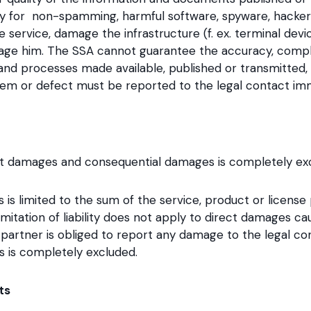
ty for non-spamming, harmful software, spyware, hackers 
e service, damage the infrastructure (f. ex. terminal de
ge him. The SSA cannot guarantee the accuracy, complet
 and processes made available, published or transmitted, 
lem or defect must be reported to the legal contact imm
irect damages and consequential damages is completely ex
es is limited to the sum of the service, product or licens
mitation of liability does not apply to direct damages c
partner is obliged to report any damage to the legal co
ons is completely excluded.
ts