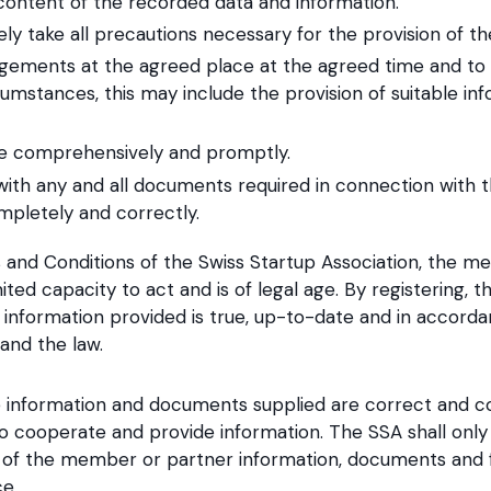
 content of the recorded data and information.
ely take all precautions necessary for the provision of t
gements at the agreed place at the agreed time and to 
umstances, this may include the provision of suitable i
te comprehensively and promptly.
with any and all documents required in connection with t
ompletely and correctly.
and Conditions of the Swiss Startup Association, the m
ited capacity to act and is of legal age. By registering,
l information provided is true, up-to-date and in accorda
and the law.‍
 information and documents supplied are correct and 
to cooperate and provide information. The SSA shall only
of the member or partner information, documents and fi
ce.