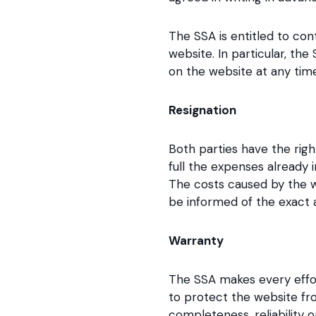
The SSA is entitled to co
website. In particular, th
on the website at any time
Resignation
Both parties have the righ
full the expenses already 
The costs caused by the w
be informed of the exact
Warranty
The SSA makes every effor
to protect the website fr
completeness, reliability 