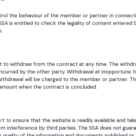
ntrol the behaviour of the member or partner in connecti
e SSA is entitled to check the legality of content enter
.
t to withdraw from the contract at any time. The withdra
incurred by the other party. Withdrawal at inopportune ti
ithdrawal will be charged to the member or partner. T
 amount when the contract is concluded.
t to ensure that the website is readily available and ta
om interference by third parties. The SSA does not guar
or quality of the information and documents published or