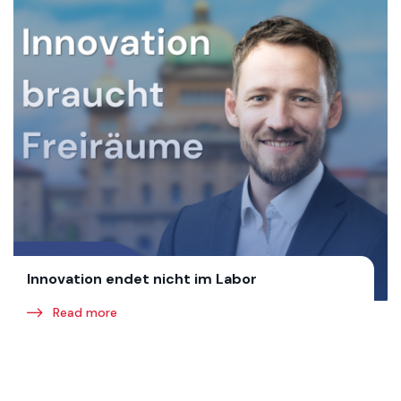
Innovation endet nicht im Labor
Read more