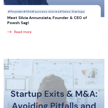
#Founder
#SSA
#success stories
#Swiss Startups
Meet Silvia Annunziata, Founder & CEO of
Powsh Sagl
Read more