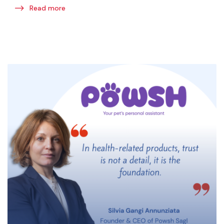
Read more