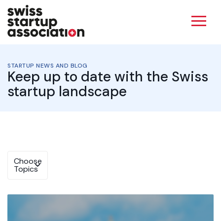
STARTUP NEWS AND BLOG
Keep up to date with the Swiss
startup landscape