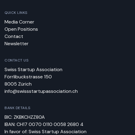
QUICK LINKS
Media Corner
Open Positions
Contact
Newsletter
CONTACT US
Swiss Startup Association
Förrlibuckstrasse 150
8005 Zürich
info@swissstartupassociation.ch
BANK DETAILS
BIC: ZKBKCHZZ80A
IBAN: CH17 0070 0110 0058 2680 4
In favor of: Swiss Startup Association