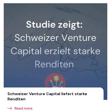
Schweizer Venture Capital liefert starke
Renditen
Read more