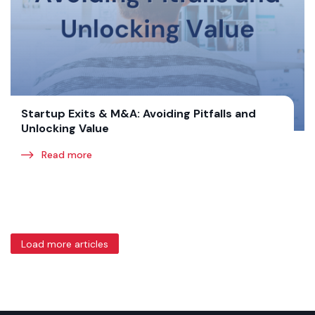
Startup Exits & M&A: Avoiding Pitfalls and
Unlocking Value
Read more
Load more articles