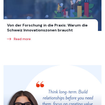
Von der Forschung in die Praxis: Warum die
Schweiz Innovationszonen braucht
Read more