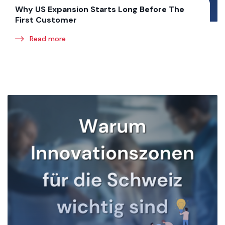
Why US Expansion Starts Long Before The
First Customer
Read more