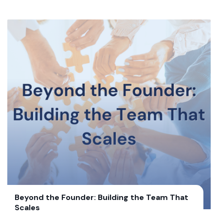
Beyond the Founder: Building the Team That
Scales