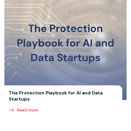
The Protection Playbook for AI and Data
Startups
Read more