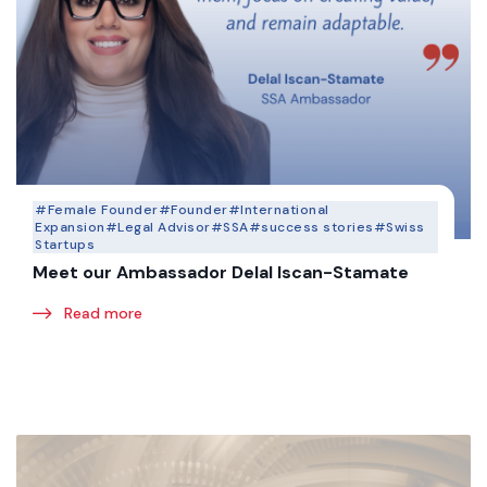
#Female Founder
#Founder
#International
Expansion
#Legal Advisor
#SSA
#success stories
#Swiss
Startups
Meet our Ambassador Delal Iscan-Stamate
Read more