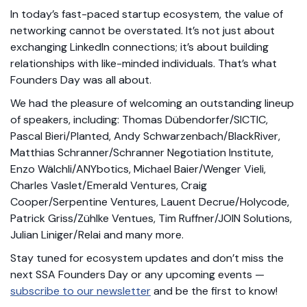
In today’s fast-paced startup ecosystem, the value of
networking cannot be overstated. It’s not just about
exchanging LinkedIn connections; it’s about building
relationships with like-minded individuals. That’s what
Founders Day was all about.
We had the pleasure of welcoming an outstanding lineup
of speakers, including: Thomas Dübendorfer/SICTIC,
Pascal Bieri/Planted, Andy Schwarzenbach/BlackRiver,
Matthias Schranner/Schranner Negotiation Institute,
Enzo Wälchli/ANYbotics, Michael Baier/Wenger Vieli,
Charles Vaslet/Emerald Ventures, Craig
Cooper/Serpentine Ventures, Lauent Decrue/Holycode,
Patrick Griss/Zühlke Ventues, Tim Ruffner/JOIN Solutions,
Julian Liniger/Relai and many more.
Stay tuned for ecosystem updates and don’t miss the
next SSA Founders Day or any upcoming events —
subscribe to our newsletter
and be the first to know!