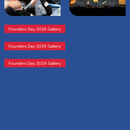
Founders Day 2026 Gallery
Founders Day 2025 Gallery
Founders Day 2024 Gallery