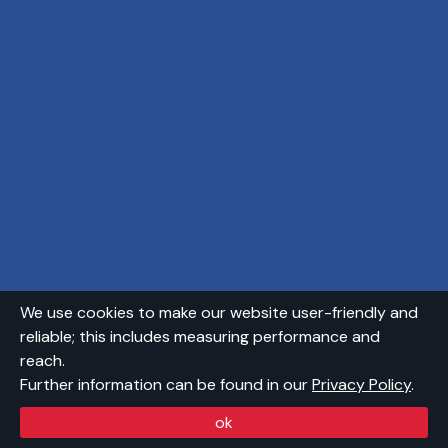
We use cookies to make our website user-friendly and
reliable; this includes measuring performance and
reach.
Further information can be found in our
Privacy Policy
.
ok