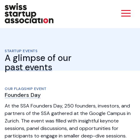
STARTUP EVENTS
A glimpse of our
past events
OUR FLAGSHIP EVENT
Founders Day
At the SSA Founders Day, 250 founders, investors, and
partners of the SSA gathered at the Google Campus in
Zurich. The event was filled with insightful keynote
sessions, panel discussions, and opportunities for
participants to engage in smaller deep-dive sessions.