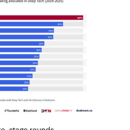
ate-stage rounds