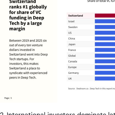
2. International investors dominate l