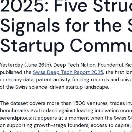
2025: Five Stru
Signals for the
Startup Commu
Yesterday (June 26th), Deep Tech Nation, Founderful, Ki
published the
Swiss Deep Tech Report 2025
, the first 
company data, patent activity, funding records and unive
of the Swiss science-driven startup landscape.
The dataset covers more than 1’500 ventures, traces inv
benchmarks Switzerland against leading innovation econo
serendipitous: it appears at a moment when the Swiss Sta
on supporting growth-stage founders, access to capital,