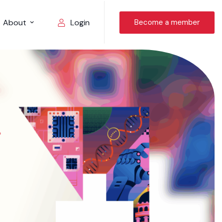
About
Become a member
Login