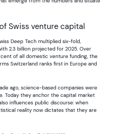
als that emerge from the numbers and situate
f Swiss venture capital
iss Deep Tech multiplied six-fold,
with 2.3 billion projected for 2025. Over
nt of all domestic venture funding, the
rms Switzerland ranks first in Europe and
decade ago, science-based companies were
ne. Today they anchor the capital market
also influences public discourse: when
istical reality now dictates that they are