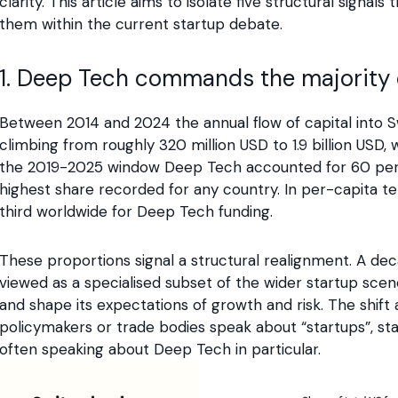
clarity. This article aims to isolate five structural sign
them within the current startup debate.
1. Deep Tech commands the majority o
Between 2014 and 2024 the annual flow of capital into Sw
climbing from roughly 320 million USD to 1.9 billion USD, 
the 2019-2025 window Deep Tech accounted for 60 perce
highest share recorded for any country. In per-capita te
third worldwide for Deep Tech funding.
These proportions signal a structural realignment. A 
viewed as a specialised subset of the wider startup sce
and shape its expectations of growth and risk. The shift 
policymakers or trade bodies speak about “startups”, stat
often speaking about Deep Tech in particular.