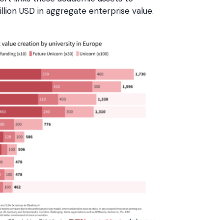
lion USD in aggregate enterprise value.