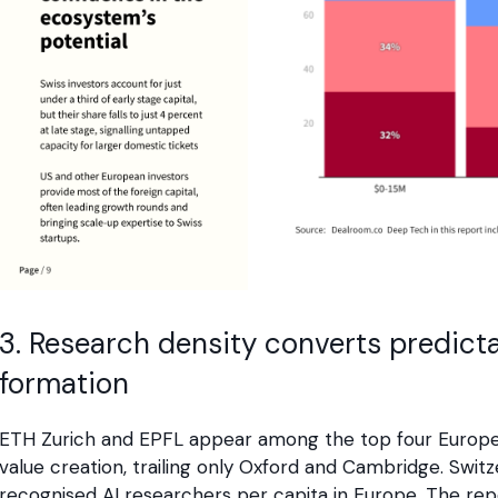
3. Research density converts predic
formation
ETH Zurich and EPFL appear among the top four Europea
value creation, trailing only Oxford and Cambridge. Swit
recognised AI researchers per capita in Europe. The rep