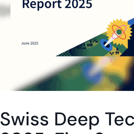
Swiss Deep Tec