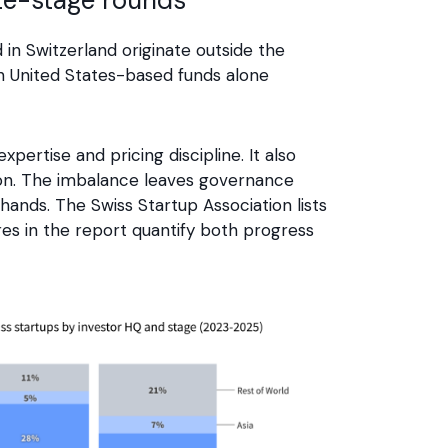
in Switzerland originate outside the
th United States-based funds alone
xpertise and pricing discipline. It also
tion. The imbalance leaves governance
 hands. The Swiss Startup Association lists
gures in the report quantify both progress