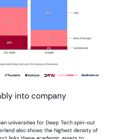
tably into company
n universities for Deep Tech spin-out
zerland also shows the highest density of
ort links these academic assets to