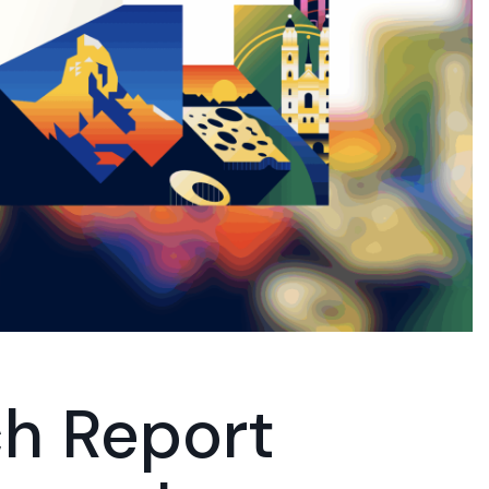
h Report