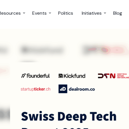
Resources
Events
Politics
Initiatives
Blog