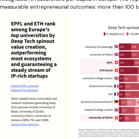
measurable entrepreneurial outcomes: more than 100 bil