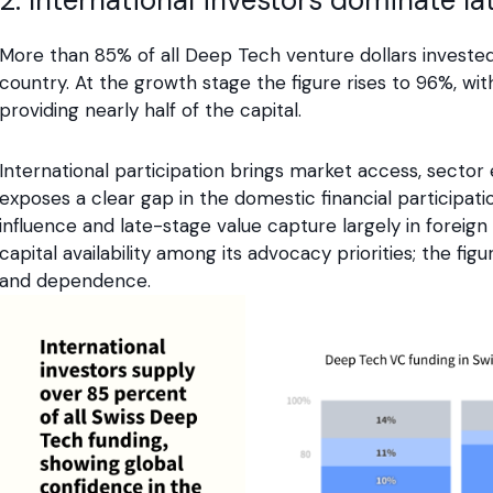
More than 85% of all Deep Tech venture dollars invested 
country. At the growth stage the figure rises to 96%, wi
providing nearly half of the capital.
International participation brings market access, sector e
exposes a clear gap in the domestic financial participa
influence and late-stage value capture largely in foreign
capital availability among its advocacy priorities; the fi
and dependence.