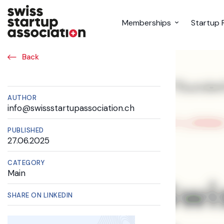
Memberships
Startup 
Back
AUTHOR
info@swissstartupassociation.ch
PUBLISHED
27.06.2025
CATEGORY
Main
SHARE ON LINKEDIN