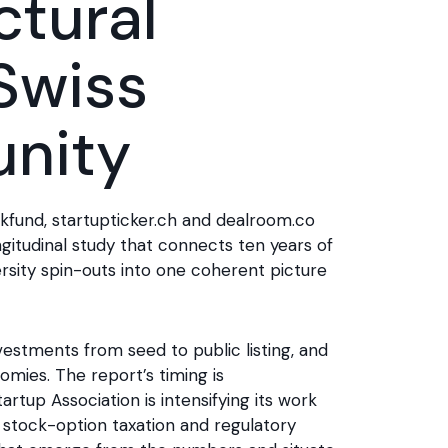
ctural
 Swiss
nity
ckfund, startupticker.ch and dealroom.co
longitudinal study that connects ten years of
rsity spin-outs into one coherent picture
estments from seed to public listing, and
mies. The report’s timing is
rtup Association is intensifying its work
 stock-option taxation and regulatory