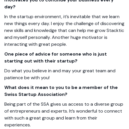
day?
In the startup environment, it’s inevitable that we learn
new things every day. I enjoy the challenge of discovering
new skills and knowledge that can help me grow Stacktic
and myself personally. Another huge motivator is
interacting with great people.
One piece of advice for someone who is just
starting out with their startup?
Do what you believe in and may your great team and
patience be with you!
What does it mean to you to be a member of the
Swiss Startup Association?
Being part of the SSA gives us access to a diverse group
of entrepreneurs and experts. It’s wonderful to connect
with such a great group and learn from their
experiences.