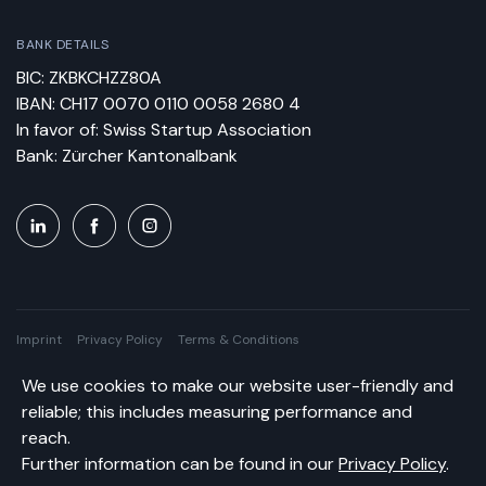
BANK DETAILS
BIC: ZKBKCHZZ80A
IBAN: CH17 0070 0110 0058 2680 4
In favor of: Swiss Startup Association
Bank: Zürcher Kantonalbank
Imprint
Privacy Policy
Terms & Conditions
We use cookies to make our website user-friendly and
Swiss Startup Association © All rights reserved.
reliable; this includes measuring performance and
reach.
Further information can be found in our
Privacy Policy
.