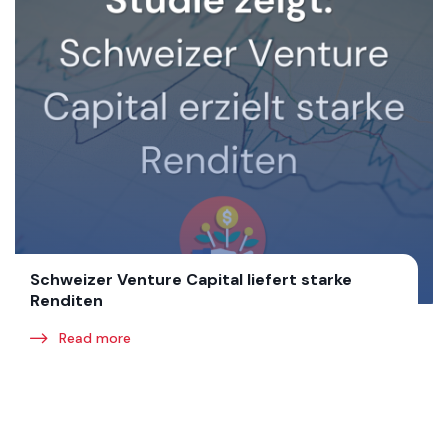
Schweizer Venture Capital liefert starke
Renditen
Read more