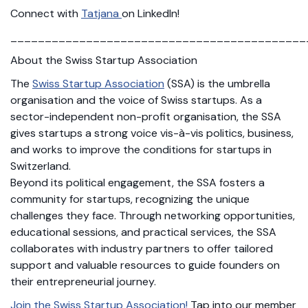
Connect with
Tatjana
on LinkedIn!
___________________________________________
About the Swiss Startup Association
The
Swiss Startup Association
(SSA) is the umbrella
organisation and the voice of Swiss startups. As a
sector-independent non-profit organisation, the SSA
gives startups a strong voice vis-à-vis politics, business,
and works to improve the conditions for startups in
Switzerland.
Beyond its political engagement, the SSA fosters a
community for startups, recognizing the unique
challenges they face. Through networking opportunities,
educational sessions, and practical services, the SSA
collaborates with industry partners to offer tailored
support and valuable resources to guide founders on
their entrepreneurial journey.
Join the Swiss Startup Association!
Tap into our member