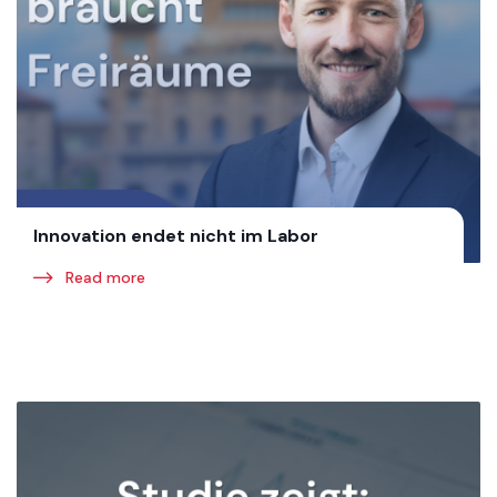
Innovation endet nicht im Labor
Read more