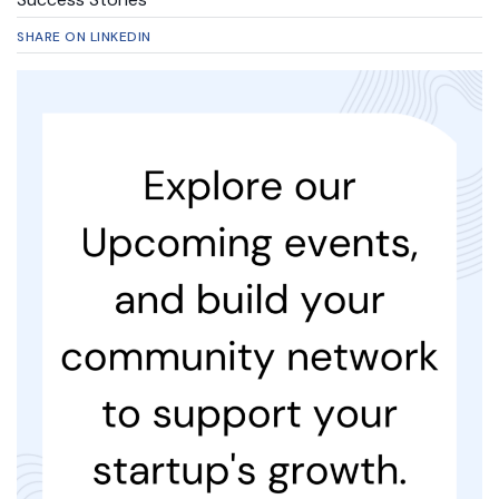
SHARE ON LINKEDIN