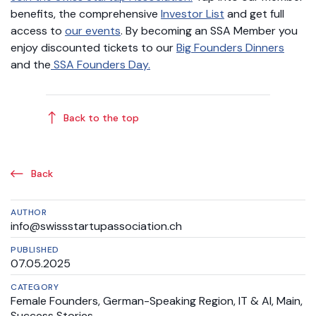
benefits, the comprehensive
Investor List
and get full
access to
our events
. By becoming an SSA Member you
enjoy discounted tickets to our
Big Founders Dinners
and the
SSA Founders Day.
Back to the top
Back
AUTHOR
info@swissstartupassociation.ch
PUBLISHED
07.05.2025
CATEGORY
Female Founders
,
German-Speaking Region
,
IT & AI
,
Main
,
Success Stories