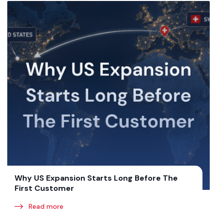
Why US Expansion Starts Long Before The
First Customer
Read more