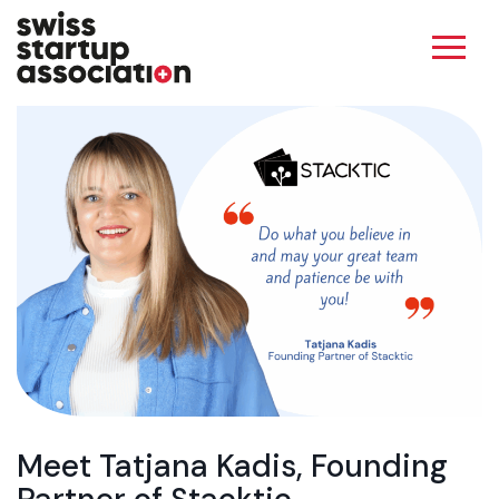
Meet Tatjana Kadis, Founding