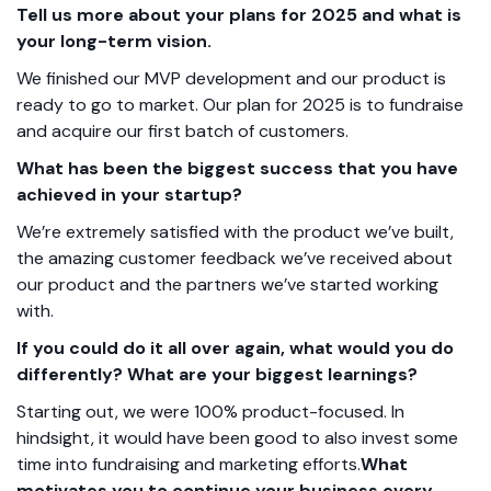
Tell us more about your plans for 2025 and what is
your long-term vision.
We finished our MVP development and our product is
ready to go to market. Our plan for 2025 is to fundraise
and acquire our first batch of customers.
What has been the biggest success that you have
achieved in your startup?
We’re extremely satisfied with the product we’ve built,
the amazing customer feedback we’ve received about
our product and the partners we’ve started working
with.
If you could do it all over again, what would you do
differently? What are your biggest learnings?
Starting out, we were 100% product-focused. In
hindsight, it would have been good to also invest some
time into fundraising and marketing efforts.
What
motivates you to continue your business every