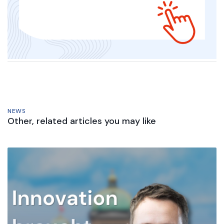
NEWS
Other, related articles you may like