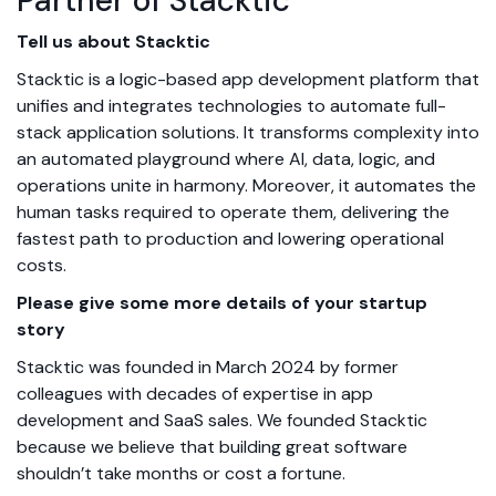
Partner of Stacktic
Tell us about Stacktic
Stacktic is a logic-based app development platform that
unifies and integrates technologies to automate full-
stack application solutions. It transforms complexity into
an automated playground where AI, data, logic, and
operations unite in harmony. Moreover, it automates the
human tasks required to operate them, delivering the
fastest path to production and lowering operational
costs.
Please give some more details of your startup
story
Stacktic was founded in March 2024 by former
colleagues with decades of expertise in app
development and SaaS sales. We founded Stacktic
because we believe that building great software
shouldn’t take months or cost a fortune.