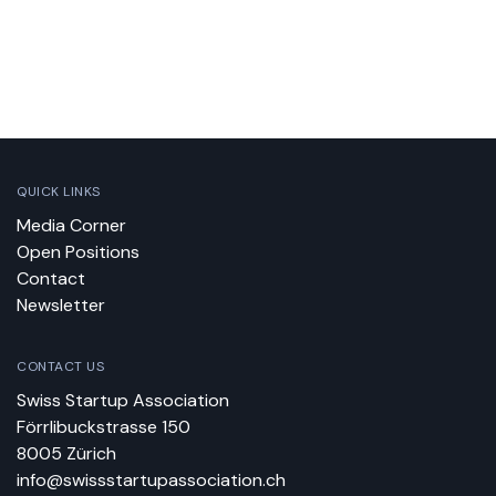
QUICK LINKS
Media Corner
Open Positions
Contact
Newsletter
CONTACT US
Swiss Startup Association
Förrlibuckstrasse 150
8005 Zürich
info@swissstartupassociation.ch