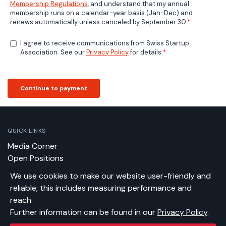
QUICK LINKS
Media Corner
Open Positions
Contact
We use cookies to make our website user-friendly and
Newsletter
reliable; this includes measuring performance and
reach.
CONTACT US
Further information can be found in our
Privacy Policy
.
Swiss Startup Association