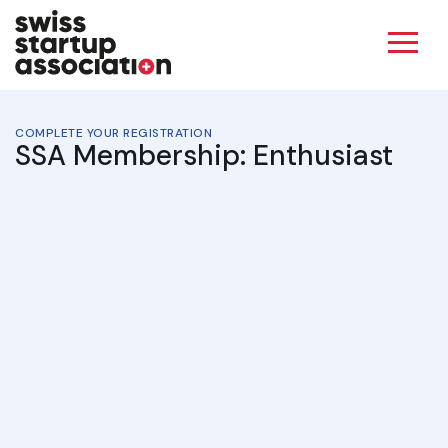
COMPLETE YOUR REGISTRATION
SSA Membership: Enthusiast