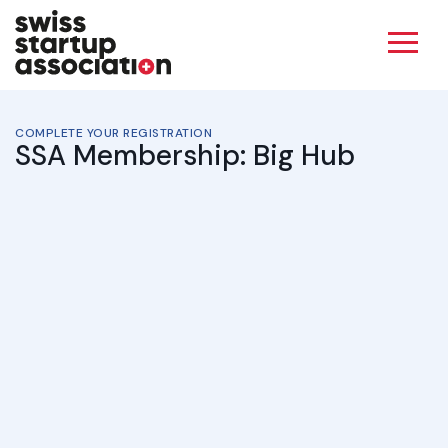
COMPLETE YOUR REGISTRATION
SSA Membership: Big Hub