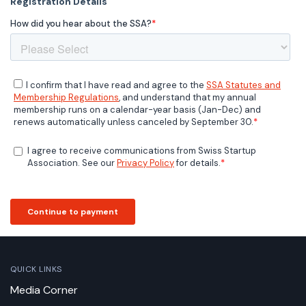
QUICK LINKS
Media Corner