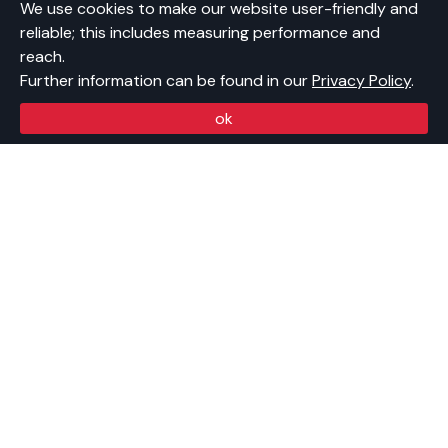
Open Positions
We use cookies to make our website user-friendly and
Contact
reliable; this includes measuring performance and
Newsletter
reach.
Further information can be found in our
Privacy Policy
.
CONTACT US
ok
Swiss Startup Association
Förrlibuckstrasse 150
8005 Zürich
info@swissstartupassociation.ch
BANK DETAILS
BIC: ZKBKCHZZ80A
IBAN: CH17 0070 0110 0058 2680 4
In favor of: Swiss Startup Association
Bank: Zürcher Kantonalbank