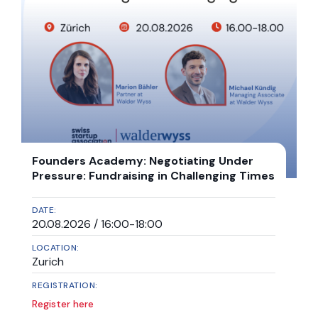
Founders Academy: Negotiating Under
Pressure: Fundraising in Challenging Times
DATE:
20.08.2026 / 16:00-18:00
LOCATION:
Zurich
REGISTRATION:
Register here