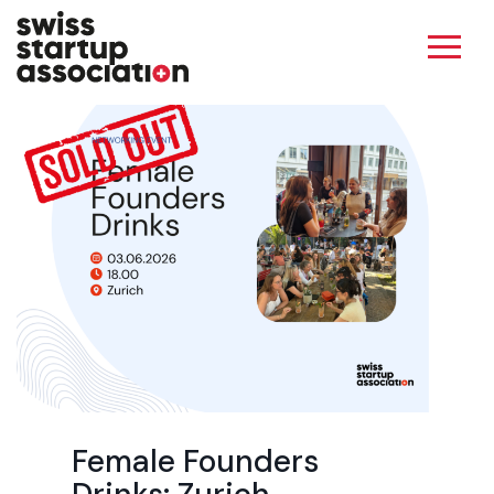
Female Founders