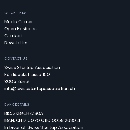
QUICK LINKS
Media Corner
Open Positions
Contact
Newsletter
CONTACT US
Swiss Startup Association
Förrlibuckstrasse 150
8005 Zürich
info@swissstartupassociation.ch
BANK DETAILS
BIC: ZKBKCHZZ80A
IBAN: CH17 0070 0110 0058 2680 4
In favor of: Swiss Startup Association