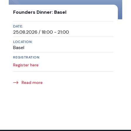
Founders Dinner: Basel
DATE:
25.08.2026 / 18:00 - 21:00
LOCATION:
Basel
REGISTRATION:
Register here
Read more