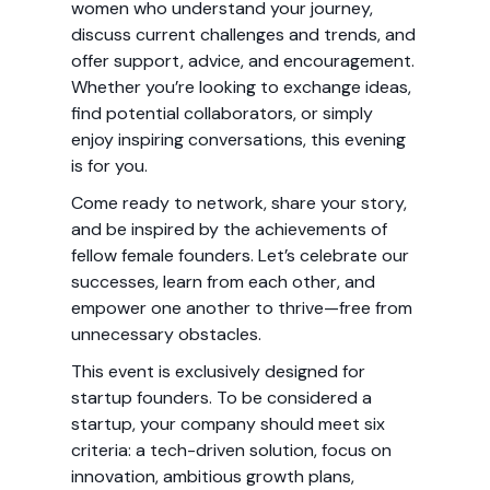
women who understand your journey,
discuss current challenges and trends, and
offer support, advice, and encouragement.
Whether you’re looking to exchange ideas,
find potential collaborators, or simply
enjoy inspiring conversations, this evening
is for you.
Come ready to network, share your story,
and be inspired by the achievements of
fellow female founders. Let’s celebrate our
successes, learn from each other, and
empower one another to thrive—free from
unnecessary obstacles.
This event is exclusively designed for
startup founders. To be considered a
startup, your company should meet six
criteria: a tech-driven solution, focus on
innovation, ambitious growth plans,