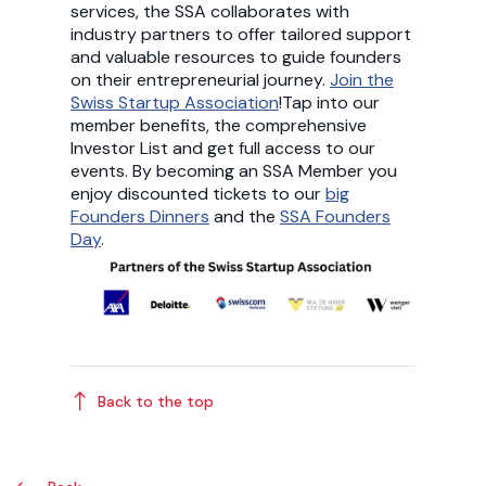
services, the SSA collaborates with
industry partners to offer tailored support
and valuable resources to guide founders
on their entrepreneurial journey.
Join the
Swiss Startup Association
!Tap into our
member benefits, the comprehensive
Investor List and get full access to our
events. By becoming an SSA Member you
enjoy discounted tickets to our
big
Founders Dinners
and the
SSA Founders
Day
.
Back to the top