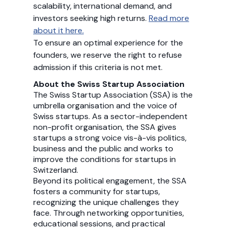
scalability, international demand, and
investors seeking high returns.
Read more
about it here.
To ensure an optimal experience for the
founders, we reserve the right to refuse
admission if this criteria is not met.
About the Swiss Startup Association
The Swiss Startup Association (SSA) is the
umbrella organisation and the voice of
Swiss startups. As a sector-independent
non-profit organisation, the SSA gives
startups a strong voice vis-à-vis politics,
business and the public and works to
improve the conditions for startups in
Switzerland.
Beyond its political engagement, the SSA
fosters a community for startups,
recognizing the unique challenges they
face. Through networking opportunities,
educational sessions, and practical