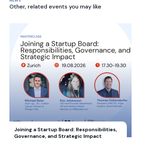
NEWS
Other, related events you may like
Joining a Startup Board: Responsibilities,
Governance, and Strategic Impact