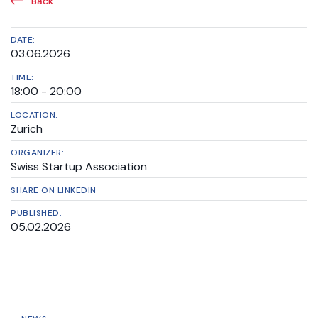
Back
DATE:
03.06.2026
TIME:
18:00 - 20:00
LOCATION:
Zurich
ORGANIZER:
Swiss Startup Association
SHARE ON LINKEDIN
PUBLISHED:
05.02.2026