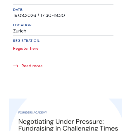
DATE:
19.08.2026 / 17:30-19:30
LOCATION:
Zurich
REGISTRATION:
Register here
Read more