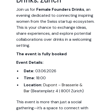
Drinks: Zurich
Join us for
Female Founders Drinks
, an
evening dedicated to connecting inspiring
women from the Swiss startup ecosystem.
This is your chance to exchange ideas,
share experiences, and explore potential
collaborations over drinks in a welcoming
setting.
The event is fully booked
Event Details:
Date:
03.06.2026
Time:
18:00
Location:
Dupont – Brasserie &
Bar
(Beatenplatz 4 | 8001 Zürich)
This event is more than just a social
gathering—it’s a space to connect with