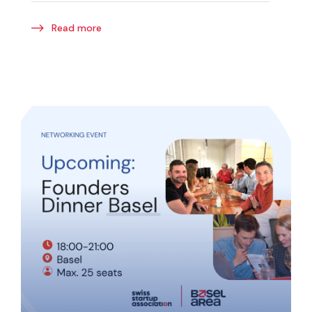
Read more