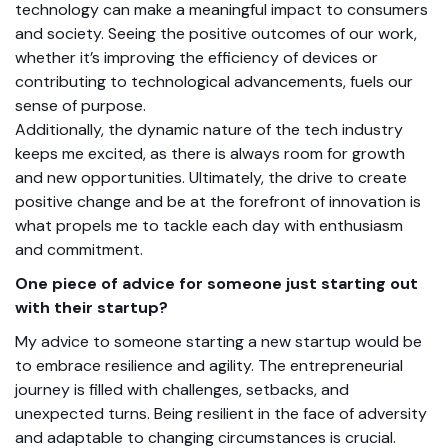
technology can make a meaningful impact to consumers
and society. Seeing the positive outcomes of our work,
whether it’s improving the efficiency of devices or
contributing to technological advancements, fuels our
sense of purpose.
Additionally, the dynamic nature of the tech industry
keeps me excited, as there is always room for growth
and new opportunities. Ultimately, the drive to create
positive change and be at the forefront of innovation is
what propels me to tackle each day with enthusiasm
and commitment.
One piece of advice for someone just starting out
with their startup?
My advice to someone starting a new startup would be
to embrace resilience and agility. The entrepreneurial
journey is filled with challenges, setbacks, and
unexpected turns. Being resilient in the face of adversity
and adaptable to changing circumstances is crucial.