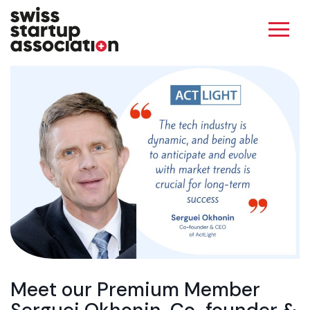
Meet our Premium Member