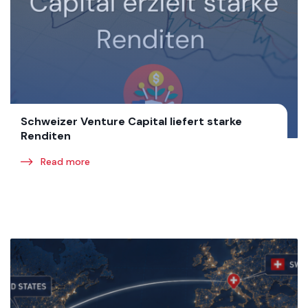
Schweizer Venture Capital liefert starke
Renditen
Read more