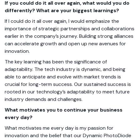
If you could do it all over again, what would you do
differently? What are your biggest learnings?
If I could do it all over again, I would emphasize the
importance of strategic partnerships and collaborations
earlier in the company’s journey. Building strong alliances
can accelerate growth and open up new avenues for
innovation.
The key learning has been the significance of
adaptability. The tech industry is dynamic, and being
able to anticipate and evolve with market trends is
crucial for long-term success.
Our sustained success is
rooted in our technology’s adaptability to meet future
industry demands and challenges.
What motivates you to continue your business
every day?
What motivates me every day is my passion for
innovation and the belief that our Dynamic PhotoDiode