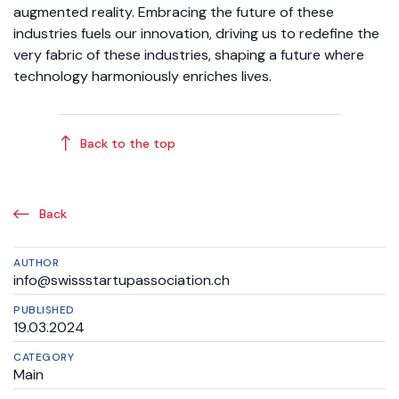
augmented reality. Embracing the future of these
industries fuels our innovation, driving us to redefine the
very fabric of these industries, shaping a future where
technology harmoniously enriches lives.
Back to the top
Back
AUTHOR
info@swissstartupassociation.ch
PUBLISHED
19.03.2024
CATEGORY
Main