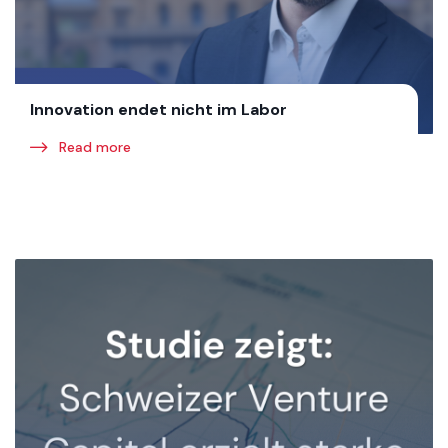
Innovation endet nicht im Labor
Read more