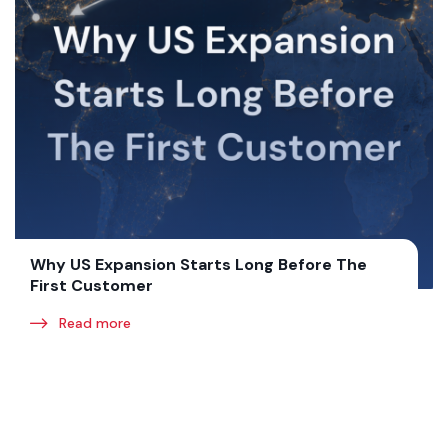
Why US Expansion Starts Long Before The
First Customer
Read more