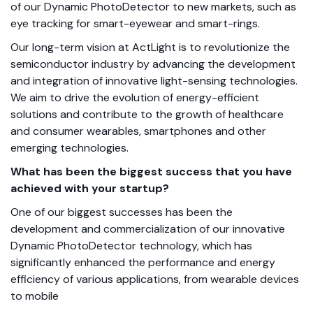
of our Dynamic PhotoDetector to new markets, such as
eye tracking for smart-eyewear and smart-rings.
Our long-term vision at ActLight is to revolutionize the
semiconductor industry by advancing the development
and integration of innovative light-sensing technologies.
We aim to drive the evolution of energy-efficient
solutions and contribute to the growth of healthcare
and consumer wearables, smartphones and other
emerging technologies.
What has been the biggest success that you have
achieved with your startup?
One of our biggest successes has been the
development and commercialization of our innovative
Dynamic PhotoDetector technology, which has
significantly enhanced the performance and energy
efficiency of various applications, from wearable devices
to mobile