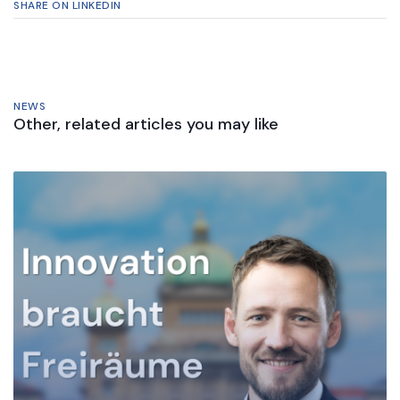
SHARE ON LINKEDIN
NEWS
Other, related articles you may like