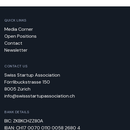
QUICK LINKS
Media Corner
Open Positions
Contact
Newsletter
CONTACT US
Swiss Startup Association
Förrlibuckstrasse 150
8005 Zürich
info@swissstartupassociation.ch
BANK DETAILS
BIC: ZKBKCHZZ80A
IBAN: CH17 0070 0110 0058 2680 4