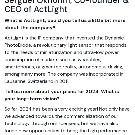
Serguei Okhonin, Co-founder &
CEO of ActLight
What is ActLight, could you tell us a little bit more
about the company?
ActLight is the IP company that invented the Dynamic
PhotoDiode, a revolutionary light sensor that responds
to the needs of miniaturization and ultra-low power
consumption of markets such as wearables,
smartphones, augmented reality, autonomous driving,
among many more. The company was incorporated in
Lausanne, Switzerland in 2011.
Tell us more about your plans for 2024. What is
your long-term vision?
So far, 2024 has been a very exciting year! Not only have
we advanced towards the commercialization of our
technology through our licensees, but we have also
found new opportunities to bring the high performance