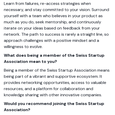
Learn from failures, re-access strategies when
necessary, and stay committed to your vision. Surround
yourself with a team who believes in your product as
much as you do, seek mentorship, and continuously
iterate on your ideas based
on feedback from your
network.
The path to success is rarely a straight line, so
approach challenges with a positive mindset and a
willingness to evolve.
What does being a member of the Swiss Startup
Association mean to you?
Being a member of the Swiss Startup Association means
being part of a vibrant and supportive ecosystem. It
provides networking opportunities, access to valuable
resources, and a platform for collaboration and
knowledge sharing with other innovative companies.
Would you recommend joining the Swiss Startup
Association?