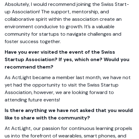
Absolutely, I would recommend joining the Swiss Start-
up Association! The support, mentorship, and
collaborative spirit within the association create an
environment conducive to growth. It’s a valuable
community for startups to navigate challenges and
foster success together.
Have you ever visited the event of the Swiss
Startup Association? If yes, which one? Would you
recommend them?
As ActLight became a member last month, we have not
yet had the opportunity to visit the Swiss Startup
Association, however, we are looking forward to
attending future events!
Is there anything we have not asked that you would
like to share with the community?
At ActLight, our passion for continuous learning propels
us into the forefront of wearables, smart phones, and