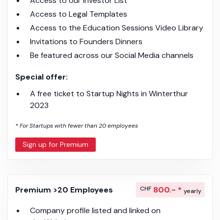
Access to our Investor List
Access to Legal Templates
Access to the Education Sessions Video Library
Invitations to Founders Dinners
Be featured across our Social Media channels
Special offer:
A free ticket to Startup Nights in Winterthur
2023
* For Startups with fewer than 20 employees
Sign up for Premium
Premium >20 Employees
CHF
800.- *
yearly
Company profile listed and linked on