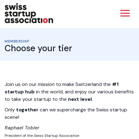
MEMBERSHIP
Choose your tier
Join us on our mission to make Switzerland the
#1
startup hub
in the world, and enjoy our various benefits
to take your
startup to the
next level
.
Only
together
can we supercharge the Swiss startup
scene!
Raphael Tobler
President of the Swiss Startup Association