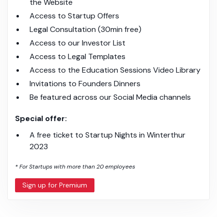
the Website
Access to Startup Offers
Legal Consultation (30min free)
Access to our Investor List
Access to Legal Templates
Access to the Education Sessions Video Library
Invitations to Founders Dinners
Be featured across our Social Media channels
Special offer:
A free ticket to Startup Nights in Winterthur
2023
* For Startups with more than 20 employees
Sign up for Premium