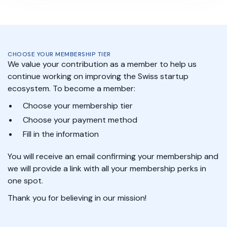
CHOOSE YOUR MEMBERSHIP TIER
We value your contribution as a member to help us
continue working on improving the Swiss startup
ecosystem. To become a member:
Choose your membership tier
Choose your payment method
Fill in the information
You will receive an email confirming your membership and
we will provide a link with all your membership perks in
one spot.
Thank you for believing in our mission!