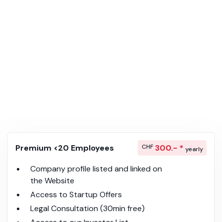
Premium <20 Employees
CHF
300.- *
yearly
Company profile listed and linked on
the Website
Access to Startup Offers
Legal Consultation (30min free)