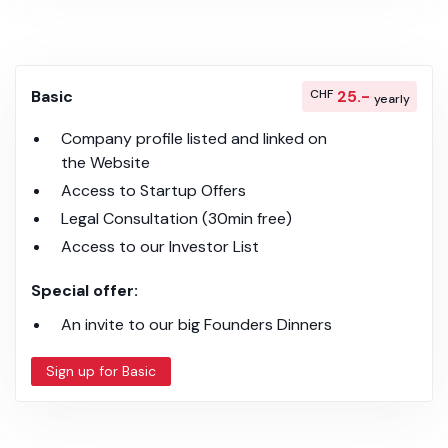
Basic
CHF
25.-
yearly
Company profile listed and linked on
the Website
Access to Startup Offers
Legal Consultation (30min free)
Access to our Investor List
Special offer:
An invite to our big Founders Dinners
Sign up for Basic