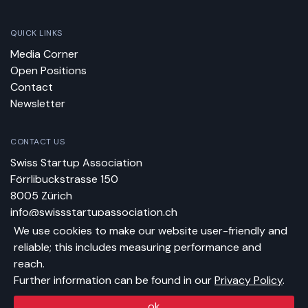
QUICK LINKS
Media Corner
Open Positions
Contact
Newsletter
CONTACT US
Swiss Startup Association
Förrlibuckstrasse 150
8005 Zürich
info@swissstartupassociation.ch
We use cookies to make our website user-friendly and
reliable; this includes measuring performance and
BANK DETAILS
reach.
BIC: ZKBKCHZZ80A
Further information can be found in our
Privacy Policy
.
IBAN: CH17 0070 0110 0058 2680 4
In favor of: Swiss Startup Association
ok