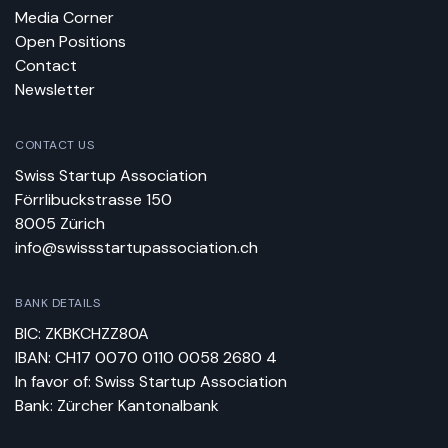
Media Corner
Open Positions
Contact
Newsletter
CONTACT US
Swiss Startup Association
Förrlibuckstrasse 150
8005 Zürich
info@swissstartupassociation.ch
BANK DETAILS
BIC: ZKBKCHZZ80A
IBAN: CH17 0070 0110 0058 2680 4
In favor of: Swiss Startup Association
Bank: Zürcher Kantonalbank