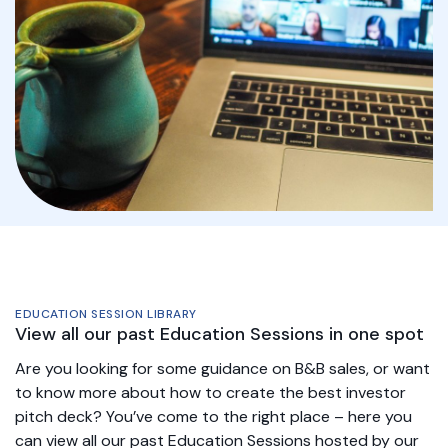
EDUCATION SESSION LIBRARY
View all our past Education Sessions in one spot
Are you looking for some guidance on B&B sales, or want
to know more about how to create the best investor
pitch deck? You’ve come to the right place – here you
can view all our past Education Sessions hosted by our