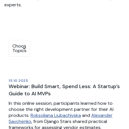
experts.
15.10.2025
Webinar: Build Smart, Spend Less: A Startup’s
Guide to AI MVPs
In this online session, participants learned how to
choose the right development partner for their AI
products.
Roksoliana Liubachivska
and
Alexander
Savchenko
, from Django Stars shared practical
frameworks for assessing vendor estimates,