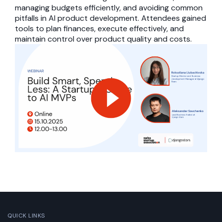
managing budgets efficiently, and avoiding common
pitfalls in AI product development. Attendees gained
tools to plan finances, execute effectively, and
maintain control over product quality and costs.
QUICK LINKS