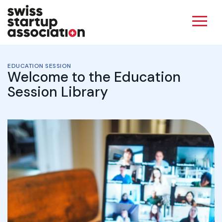
EDUCATION SESSION
Welcome to the Education
Session Library